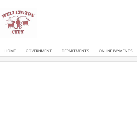
HOME
GOVERNMENT
DEPARTMENTS
ONLINE PAYMENTS