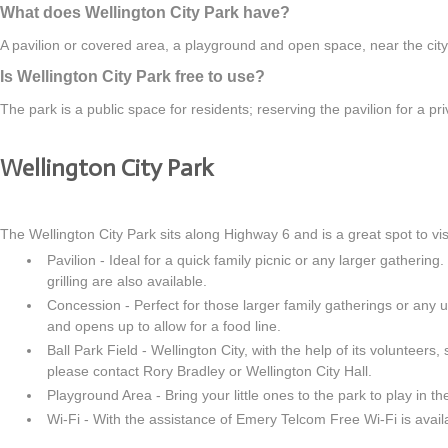
What does Wellington City Park have?
A pavilion or covered area, a playground and open space, near the city's
Is Wellington City Park free to use?
The park is a public space for residents; reserving the pavilion for a p
Wellington City Park
The Wellington City Park sits along Highway 6 and is a great spot to vis
Pavilion - Ideal for a quick family picnic or any larger gathering
grilling are also available.
Concession - Perfect for those larger family gatherings or any 
and opens up to allow for a food line.
Ball Park Field - Wellington City, with the help of its volunteers,
please contact Rory Bradley or Wellington City Hall.
Playground Area - Bring your little ones to the park to play in t
Wi-Fi - With the assistance of Emery Telcom Free Wi-Fi is avail