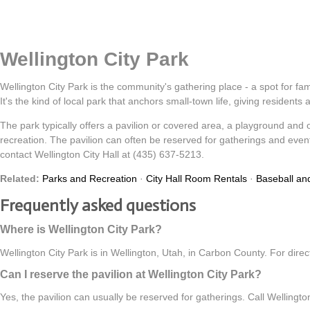
Wellington City Park
Wellington City Park is the community's gathering place - a spot for fam
It's the kind of local park that anchors small-town life, giving residents
The park typically offers a pavilion or covered area, a playground and ope
recreation. The pavilion can often be reserved for gatherings and events
contact Wellington City Hall at (435) 637-5213.
Related:
Parks and Recreation
·
City Hall Room Rentals
·
Baseball and
Frequently asked questions
Where is Wellington City Park?
Wellington City Park is in Wellington, Utah, in Carbon County. For dire
Can I reserve the pavilion at Wellington City Park?
Yes, the pavilion can usually be reserved for gatherings. Call Wellington