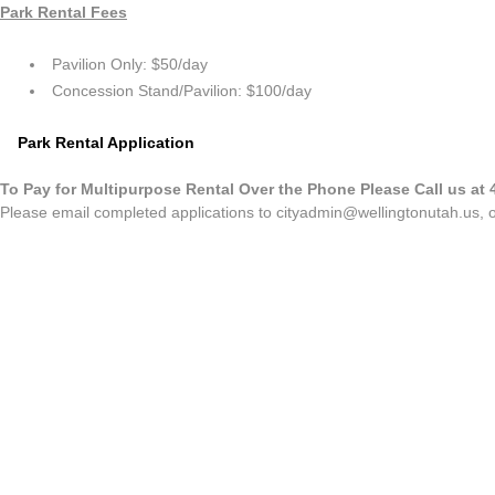
Park Rental Fees
Pavilion Only: $50/day
Concession Stand/Pavilion: $100/day
Park Rental Application
To Pay for Multipurpose Rental Over the Phone Please Call us at 
Please email completed applications to
cityadmin@wellingtonutah.us
, 