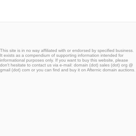
This site is in no way affiliated with or endorsed by specified business.
It exists as a compendium of supporting information intended for
informational purposes only. If you want to buy this website, please
don't hesitate to contact us via e-mail: domain (dot) sales (dot) org @
gmail (dot) com or you can find and buy it on Afternic domain auctions.