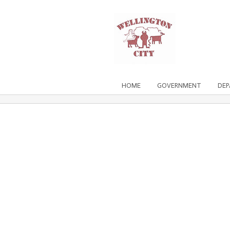
HOME
GOVERNMENT
DE