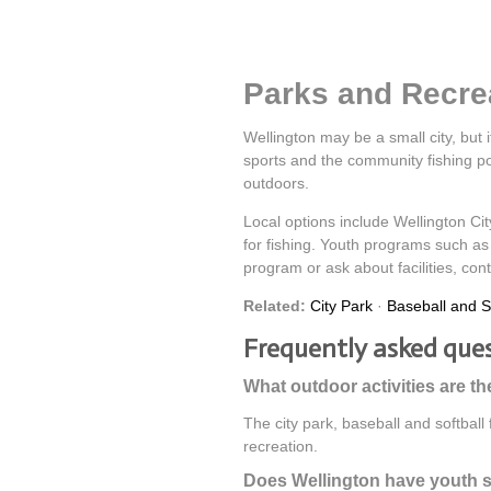
Parks and Recrea
Wellington may be a small city, but i
sports and the community fishing pon
outdoors.
Local options include Wellington Cit
for fishing. Youth programs such as 
program or ask about facilities, con
Related:
City Park
·
Baseball and So
Frequently asked que
What outdoor activities are th
The city park, baseball and softball
recreation.
Does Wellington have youth 