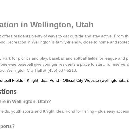
tion in Wellington, Utah
t offers residents plenty of ways to get outside and stay active. From the
d, recreation in Wellington is family-friendly, close to home and roote
y Park for picnics and play, baseball and softball fields for league an
pee-wee baseball give younger residents a place to start. To reserve a fi
tact Wellington City Hall at (435) 637-5213.
ftball Fields
·
Knight Ideal Pond
·
Official City Website (wellingtonutah
stions
ere in Wellington, Utah?
 fields, youth sports and Knight Ideal Pond for fishing - plus easy acce
sports?