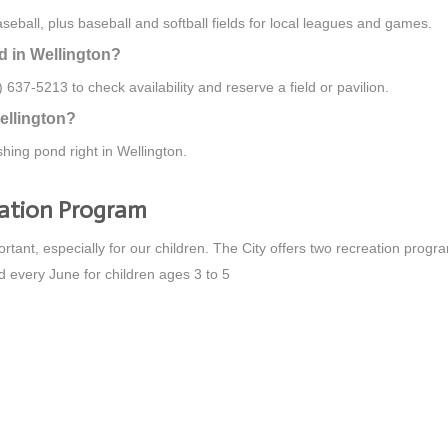
ball, plus baseball and softball fields for local leagues and games.
ld in Wellington?
 637-5213 to check availability and reserve a field or pavilion.
ellington?
hing pond right in Wellington.
eation Program
ortant, especially for our children. The City offers two recreation prog
d every June for children ages 3 to 5