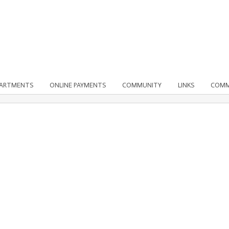
PARTMENTS
ONLINE PAYMENTS
COMMUNITY
LINKS
COMM