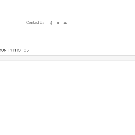
Contact Us
UNITY PHOTOS