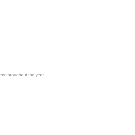
rams throughout the year.