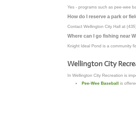
Yes - programs such as pee-wee base
How do I reserve a park or fie
Contact Wellington City Hall at (435)
Where can I go fishing near W
Knight Ideal Pond is a community fis
Wellington City Recr
In Wellington City Recreation is imp
Pee-Wee Baseball
is offere