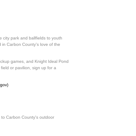
 city park and ballfields to youth
d in Carbon County's love of the
d pickup games, and Knight Ideal Pond
eld or pavilion, sign up for a
.gov)
ss to Carbon County's outdoor