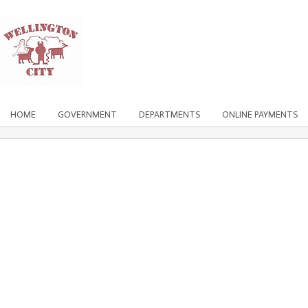
HOME
GOVERNMENT
DEPARTMENTS
ONLINE PAYMENTS