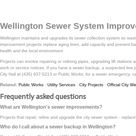
Wellington Sewer System Impro
Wellington maintains and upgrades its sewer collection system so was
improvement projects replace aging lines, add capacity and prevent ba
health and the local environment.
Projects can involve repairing or relining pipes, upgrading lift station
work or service notices. If you have a sewer backup, a suspected line 
City Hall at (435) 637-5213 or Public Works; for a sewer emergency, cal
Related:
Public Works
·
Utility Services
·
City Projects
·
Official City W
Frequently asked questions
What are Wellington's sewer improvements?
Projects that repair, reline and upgrade the city sewer system - replac
Who do I call about a sewer backup in Wellington?