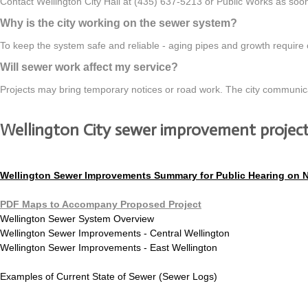
Contact Wellington City Hall at (435) 637-5213 or Public Works as soon 
Why is the city working on the sewer system?
To keep the system safe and reliable - aging pipes and growth require
Will sewer work affect my service?
Projects may bring temporary notices or road work. The city communicates
Wellington City sewer improvement projec
Wellington Sewer Improvements Summary for Public Hearing on 
PDF Maps to Accompany Proposed Project
Wellington Sewer System Overview
Wellington Sewer Improvements - Central Wellington
Wellington Sewer Improvements - East Wellington
Examples of Current State of Sewer (Sewer Logs)