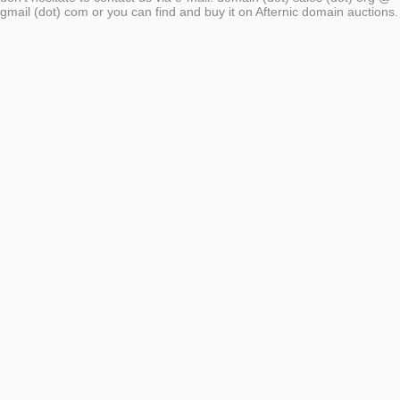
gmail (dot) com or you can find and buy it on Afternic domain auctions.