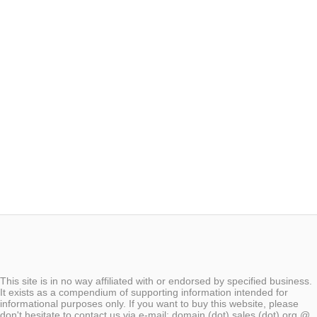
This site is in no way affiliated with or endorsed by specified business.
It exists as a compendium of supporting information intended for
informational purposes only. If you want to buy this website, please
don't hesitate to contact us via e-mail: domain (dot) sales (dot) org @