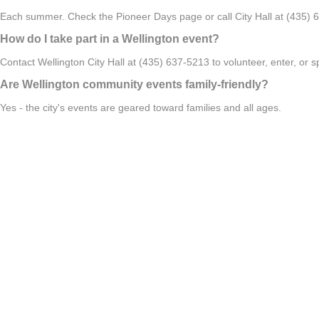
Each summer. Check the Pioneer Days page or call City Hall at (435) 6
How do I take part in a Wellington event?
Contact Wellington City Hall at (435) 637-5213 to volunteer, enter, or
Are Wellington community events family-friendly?
Yes - the city's events are geared toward families and all ages.