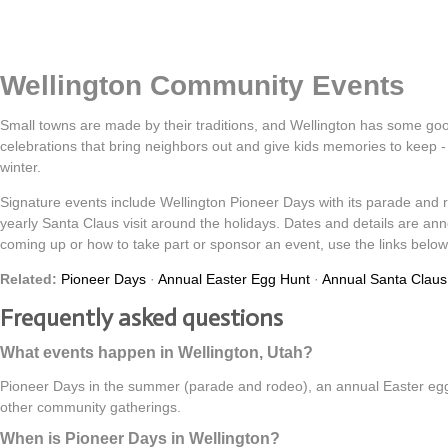
Wellington Community Events
Small towns are made by their traditions, and Wellington has some g
celebrations that bring neighbors out and give kids memories to keep 
winter.
Signature events include Wellington Pioneer Days with its parade and
yearly Santa Claus visit around the holidays. Dates and details are an
coming up or how to take part or sponsor an event, use the links below 
Related:
Pioneer Days
·
Annual Easter Egg Hunt
·
Annual Santa Claus 
Frequently asked questions
What events happen in Wellington, Utah?
Pioneer Days in the summer (parade and rodeo), an annual Easter egg 
other community gatherings.
When is Pioneer Days in Wellington?