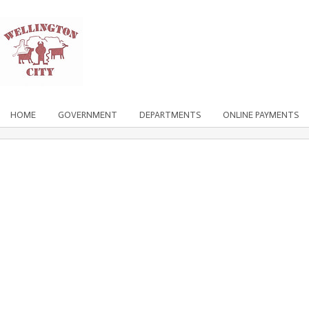
HOME
GOVERNMENT
DEPARTMENTS
ONLINE PAYMENTS