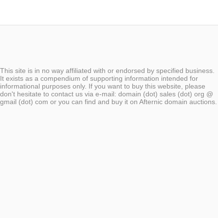
This site is in no way affiliated with or endorsed by specified business.
It exists as a compendium of supporting information intended for
informational purposes only. If you want to buy this website, please
don't hesitate to contact us via e-mail: domain (dot) sales (dot) org @
gmail (dot) com or you can find and buy it on Afternic domain auctions.